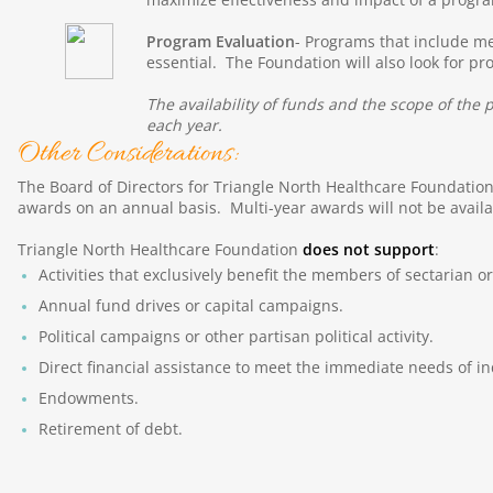
Program Evaluation
- Programs that include me
essential. The Foundation will also look for p
The availability of funds and the scope of th
each year.
Other Considerations:
The Board of Directors for Triangle North Healthcare Foundation 
awards on an annual basis. Multi-year awards will not be availab
Triangle North Healthcare Foundation
does not support
:
Activities that exclusively benefit the members of sectarian or
Annual fund drives or capital campaigns.
Political campaigns or other partisan political activity.
Direct financial assistance to meet the immediate needs of in
Endowments.
Retirement of debt.