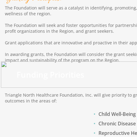
The Foundation will serve as a catalyst in identifying, promotin
wellness of the region.
The Foundation will seek and foster opportunities for partners
profit organizations in the Region, and grant seekers.
Grant applications that are innovative and proactive in their app
In awarding grants, the Foundation will consider the grant seekin
impact and sustainability of the program on the Region.
Funding Priorities
Triangle North Healthcare Foundation, Inc. will give priority to 
outcomes in the areas of:
Child Well-Being
Chronic Disease
Reproductive He