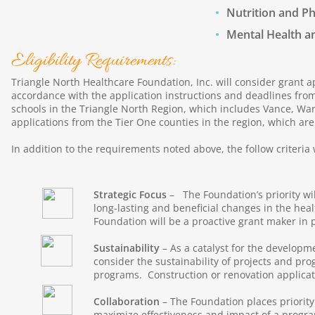
Nutrition and Ph
Mental Health a
Eligibility Requirements:
Triangle North Healthcare Foundation, Inc. will consider grant a
accordance with the application instructions and deadlines from
schools in the Triangle North Region, which includes Vance, Warre
applications from the Tier One counties in the region, which ar
In addition to the requirements noted above, the follow criteria 
Strategic Focus
– The Foundation’s priority wi
long-lasting and beneficial changes in the heal
Foundation will be a proactive grant maker in pu
Sustainability
– As a catalyst for the developme
consider the sustainability of projects and pr
programs. Construction or renovation applicati
Collaboration
– The Foundation places priorit
maximize effectiveness and impact of a progr