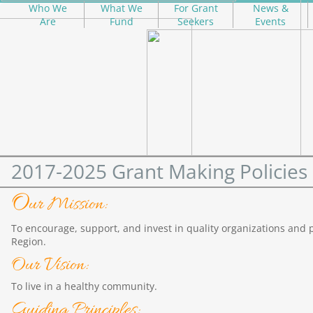
Who We
What We
For Grant
News &
Are
Fund
Seekers
Events
2017-2025 Grant Making Policies
O
ur Mission:
To encourage, support, and invest in quality organizations and
Region.
Our Vision:
To live in a healthy community.
Guiding Principles: