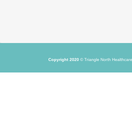
Copyright 2020
© Triangle North Healthc